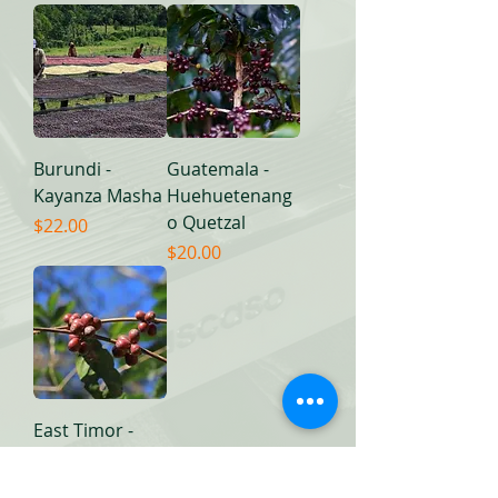
Burundi -
Guatemala -
Kayanza Masha
Huehuetenang
o Quetzal
Price
$22.00
Price
$20.00
East Timor -
Ermera
Price
$20.00