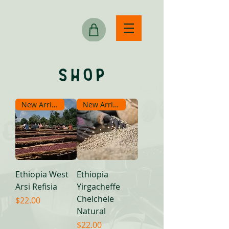
New Arrival
New Arrival
Ethiopia West
Ethiopia
Arsi Refisia
Yirgacheffe
Chelchele
Price
$22.00
Natural
Price
$22.00